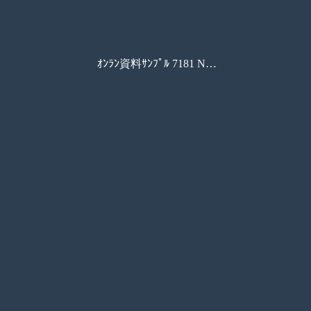
ｵﾝﾗﾝ資料ｻﾝﾌﾟﾙ 7181 New Connection Book 3